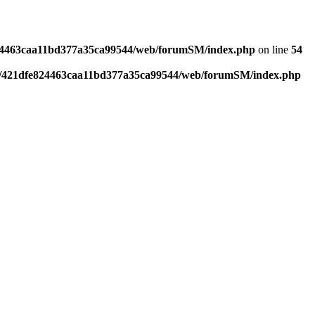
4463caa11bd377a35ca99544/web/forumSM/index.php
on line
54
421dfe824463caa11bd377a35ca99544/web/forumSM/index.php