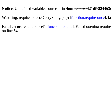
Notice
: Undefined variable: sourcedir in
/home/www/421dfe824463
Warning
: require_once(/QueryString.php) [
function.require-once
]: f
Fatal error
: require_once() [
function.require
]: Failed opening require
on line
54