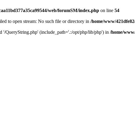
caa11bd377a35ca99544/web/forumSM/index.php
on line
54
ailed to open stream: No such file or directory in
/home/www/421dfe82
d '/QueryString.php' (include_path='.:/opt/php/lib/php') in
/home/www/