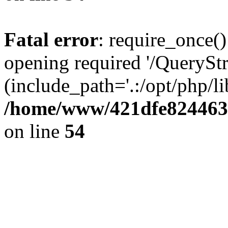
Fatal error
: require_once()
opening required '/QueryStr
(include_path='.:/opt/php/li
/home/www/421dfe824463
on line
54