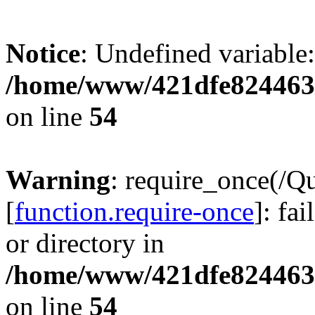
Notice
: Undefined variable:
/home/www/421dfe824463
on line
54
Warning
: require_once(/Q
[
function.require-once
]: fa
or directory in
/home/www/421dfe824463
on line
54