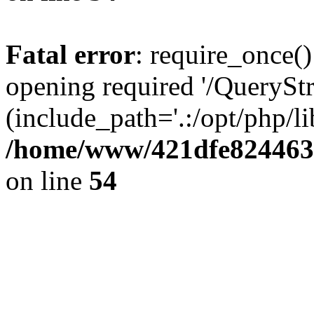
Fatal error
: require_once()
opening required '/QueryStr
(include_path='.:/opt/php/li
/home/www/421dfe824463
on line
54