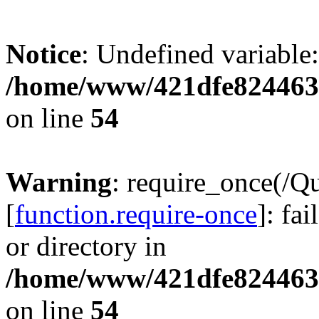
Notice
: Undefined variable:
/home/www/421dfe824463
on line
54
Warning
: require_once(/Q
[
function.require-once
]: fa
or directory in
/home/www/421dfe824463
on line
54