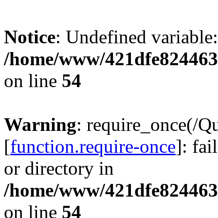
Notice
: Undefined variable:
/home/www/421dfe824463
on line
54
Warning
: require_once(/Q
[
function.require-once
]: fa
or directory in
/home/www/421dfe824463
on line
54