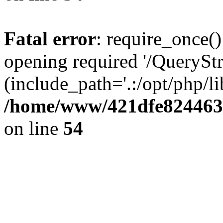
Fatal error
: require_once()
opening required '/QueryStr
(include_path='.:/opt/php/li
/home/www/421dfe824463
on line
54