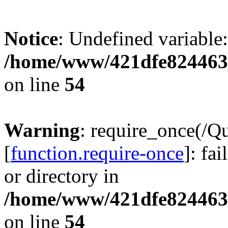
Notice
: Undefined variable:
/home/www/421dfe824463
on line
54
Warning
: require_once(/Q
[
function.require-once
]: fa
or directory in
/home/www/421dfe824463
on line
54