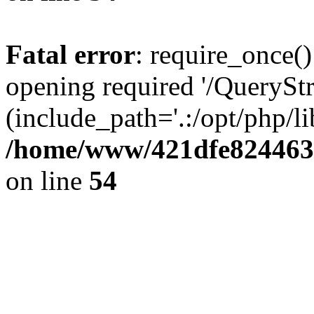
Fatal error
: require_once()
opening required '/QueryStr
(include_path='.:/opt/php/li
/home/www/421dfe824463
on line
54