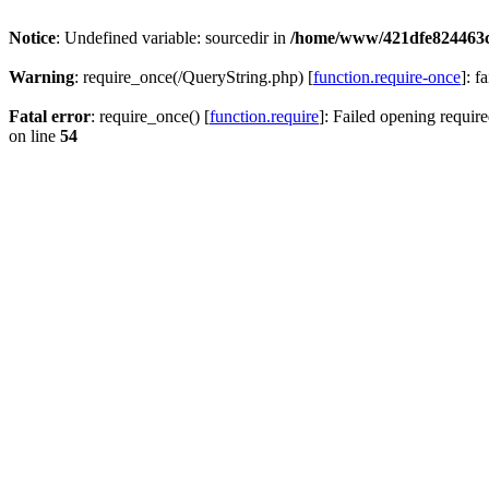
Notice
: Undefined variable: sourcedir in
/home/www/421dfe824463
Warning
: require_once(/QueryString.php) [
function.require-once
]: f
Fatal error
: require_once() [
function.require
]: Failed opening require
on line
54