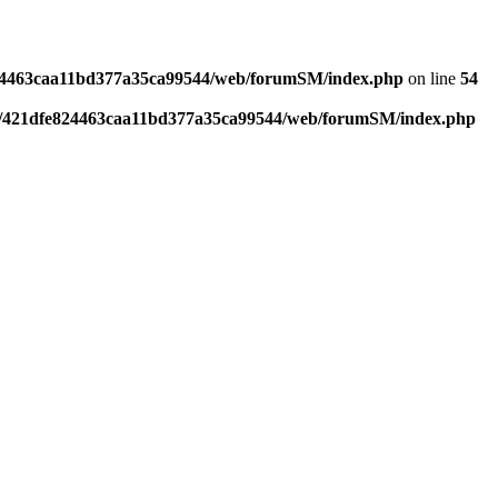
4463caa11bd377a35ca99544/web/forumSM/index.php
on line
54
421dfe824463caa11bd377a35ca99544/web/forumSM/index.php