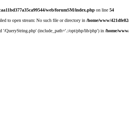
caa11bd377a35ca99544/web/forumSM/index.php
on line
54
ailed to open stream: No such file or directory in
/home/www/421dfe82
d '/QueryString.php' (include_path='.:/opt/php/lib/php') in
/home/www/