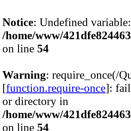
Notice
: Undefined variable:
/home/www/421dfe824463
on line
54
Warning
: require_once(/Q
[
function.require-once
]: fa
or directory in
/home/www/421dfe824463
on line
54