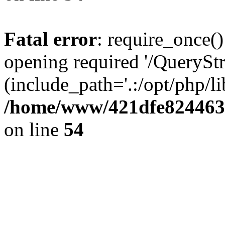
Fatal error
: require_once()
opening required '/QueryStr
(include_path='.:/opt/php/li
/home/www/421dfe824463
on line
54