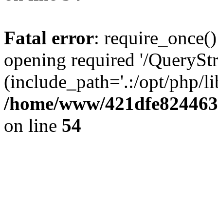
Fatal error
: require_once()
opening required '/QueryStr
(include_path='.:/opt/php/li
/home/www/421dfe824463
on line
54