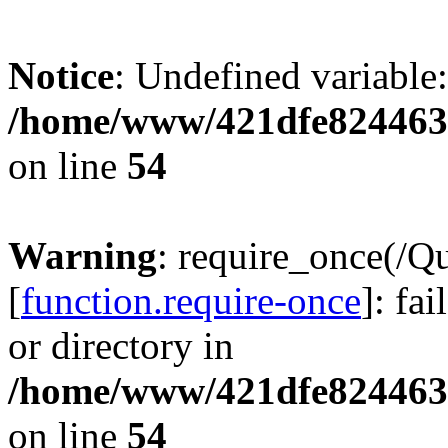
Notice
: Undefined variable:
/home/www/421dfe824463
on line
54
Warning
: require_once(/Q
[
function.require-once
]: fa
or directory in
/home/www/421dfe824463
on line
54