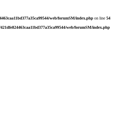
4463caa11bd377a35ca99544/web/forumSM/index.php
on line
54
421dfe824463caa11bd377a35ca99544/web/forumSM/index.php