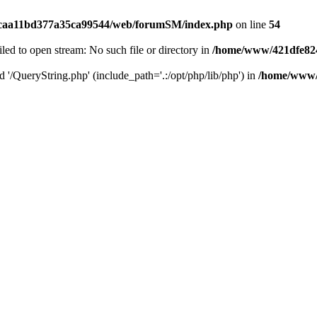
caa11bd377a35ca99544/web/forumSM/index.php
on line
54
ailed to open stream: No such file or directory in
/home/www/421dfe82
d '/QueryString.php' (include_path='.:/opt/php/lib/php') in
/home/www/