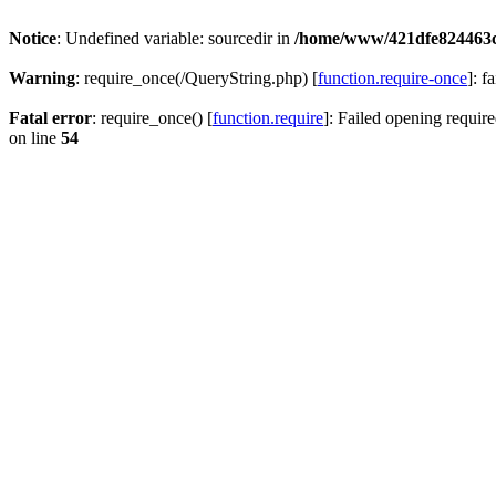
Notice
: Undefined variable: sourcedir in
/home/www/421dfe824463
Warning
: require_once(/QueryString.php) [
function.require-once
]: f
Fatal error
: require_once() [
function.require
]: Failed opening require
on line
54