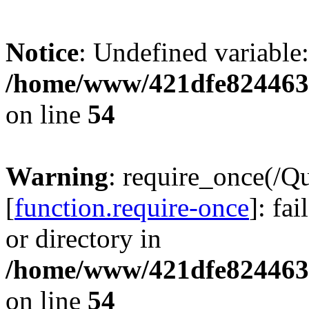
Notice
: Undefined variable:
/home/www/421dfe824463
on line
54
Warning
: require_once(/Q
[
function.require-once
]: fa
or directory in
/home/www/421dfe824463
on line
54