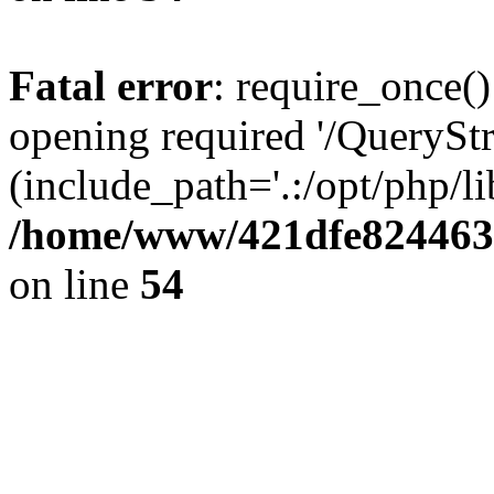
Fatal error
: require_once()
opening required '/QueryStr
(include_path='.:/opt/php/li
/home/www/421dfe824463
on line
54